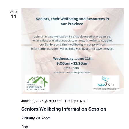
WED
11
June 11, 2025 @ 9:00 am
-
12:00 pm
NDT
Seniors Wellbeing Information Session
Virtually via Zoom
Free