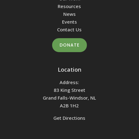
Resources
News
Events
Contact Us
DONATE
Location
Address:
83 King Street
Grand Falls-Windsor, NL
A2B 1H2
Get Directions