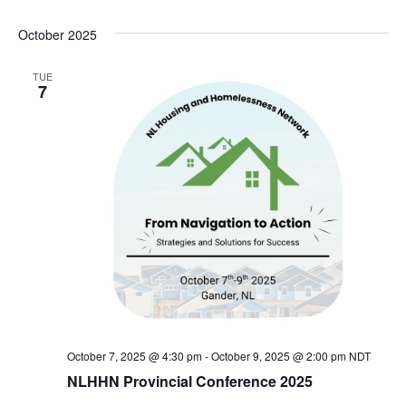
October 2025
TUE
7
October 7, 2025 @ 4:30 pm
-
October 9, 2025 @ 2:00 pm
NDT
NLHHN Provincial Conference 2025