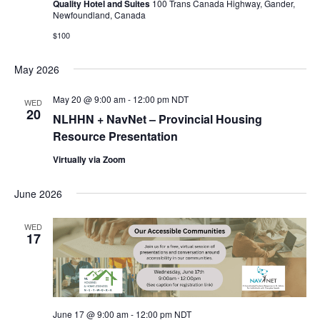
Quality Hotel and Suites
100 Trans Canada Highway, Gander,
Newfoundland, Canada
$100
May 2026
May 20 @ 9:00 am
-
12:00 pm
NDT
WED
20
NLHHN + NavNet – Provincial Housing
Resource Presentation
Virtually via Zoom
June 2026
WED
17
June 17 @ 9:00 am
-
12:00 pm
NDT