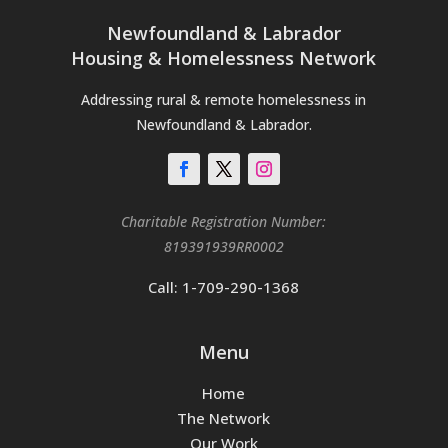
Newfoundland & Labrador
Housing & Homelessness Network
Addressing rural & remote homelessness in
Newfoundland & Labrador.
Charitable Registration Number:
819391939RR0002
Call: 1-709-290-1368
Menu
Home
The Network
Our Work