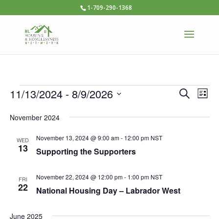
1-709-290-1368
Events
Ev
11/13/2024
 - 
8/9/2026
Events
Search
List
Vi
Select
Searc
November 2024
date.
Na
and
November 13, 2024 @ 9:00 am
-
12:00 pm
NST
WED
Views
13
Supporting the Supporters
Naviga
November 22, 2024 @ 12:00 pm
-
1:00 pm
NST
FRI
22
National Housing Day – Labrador West
June 2025