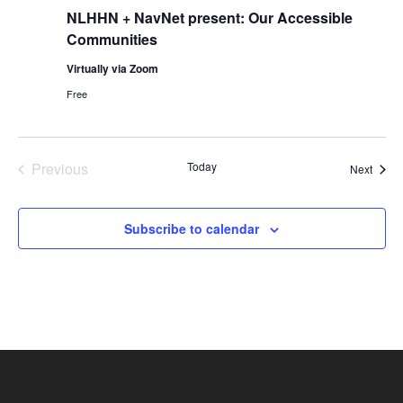
NLHHN + NavNet present: Our Accessible
Communities
Virtually via Zoom
Free
Previous
Today
Event
Next
Events
Subscribe to calendar