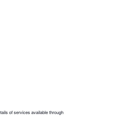
ils of services available through