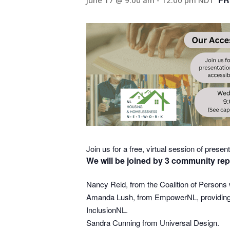
June 17 @ 9:00 am
-
12:00 pm
NDT
Join us for a free, virtual session of prese
We will be joined by 3 community rep
Nancy Reid, from the Coalition of Persons w
Amanda Lush, from EmpowerNL, providing an
InclusionNL.
Sandra Cunning from Universal Design.