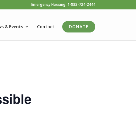
Emergency Housing: 1-833-724-2444
s & Events
Contact
DONATE
sible