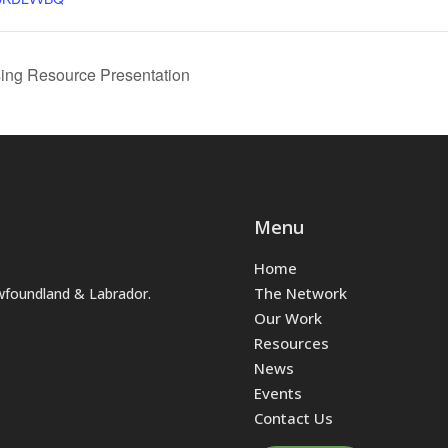
ing Resource Presentation
Menu
Home
The Network
wfoundland & Labrador.
Our Work
Resources
News
Events
Contact Us