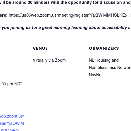
ill be around 30 minutes with the opportunity for discussion and 
ere:
https://us06web.zoom.us/meeting/register/YaQWlMMHSLKE
 you joining us for a great morning learning about accessibility 
VENUE
ORGANIZERS
Virtually via Zoom
NL Housing and
Homelessness Networ
NavNet
2:00 pm
NDT
6web.zoom.us/
ister/YaQWlM
pKDLVvBQ