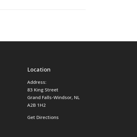
Location
Address:
83 King Street
Grand Falls-Windsor, NL
A2B 1H2
Get Directions