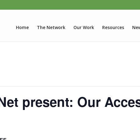
Home
The Network
Our Work
Resources
New
et present: Our Acces
EE