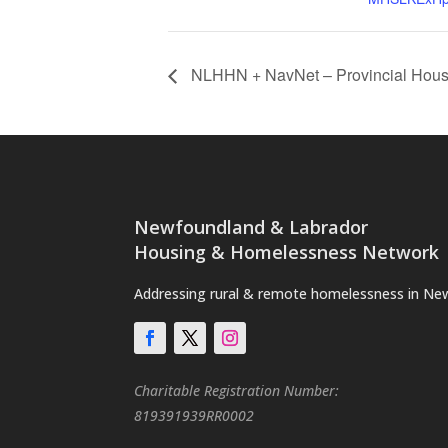
NLHHN + NavNet – Provincial Hous
Newfoundland & Labrador
Housing & Homelessness Network
Addressing rural & remote homelessness in Ne
Charitable Registration Number:
819391939RR0002