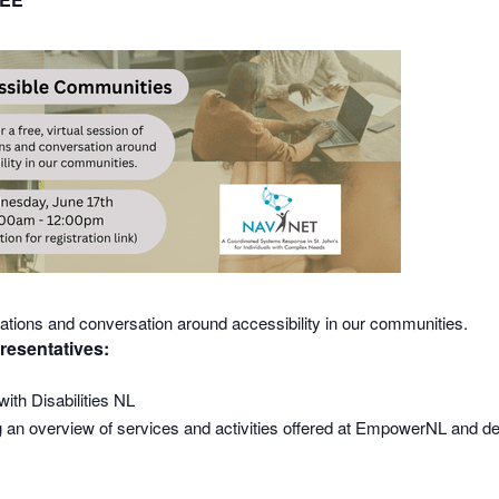
ntations and conversation around accessibility in our communities.
resentatives:
ith Disabilities NL
 overview of services and activities offered at EmpowerNL and deta