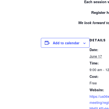
Each session w
Register h
We look forward to
DETAILS
Add to calendar
Date:
June 17
Time:
9:00 am - 1
Cost:
Free
Website:
https://us0
meeting/reg
MHSLKExH