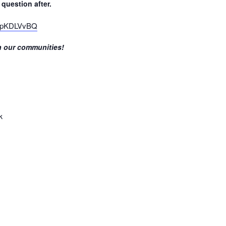
question after.
xHpKDLVvBQ
in our communities!
k