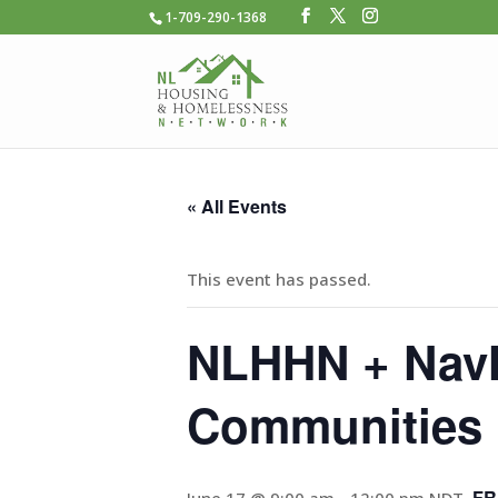
1-709-290-1368
« All Events
This event has passed.
NLHHN + NavN
Communities
FR