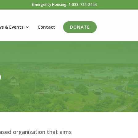
Emergency Housing: 1-833-724-2444
s & Events
Contact
DONATE
)
ased organization that aims