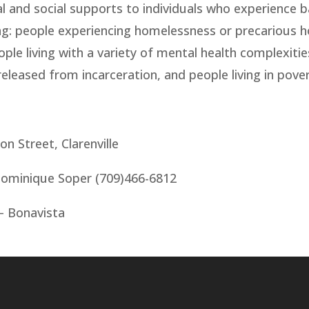
l and social supports to individuals who experience b
ng: people experiencing homelessness or precarious 
ople living with a variety of mental health complexiti
eleased from incarceration, and people living in pover
 Street, Clarenville
ominique Soper (709)466-6812
 – Bonavista