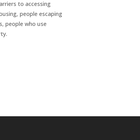
arriers to accessing
housing, people escaping
es, people who use
ty.