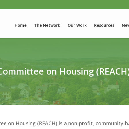
Home
The Network
Our Work
Resources
New
 Committee on Housing (REACH
ee on Housing (REACH) is a non-profit, community-b