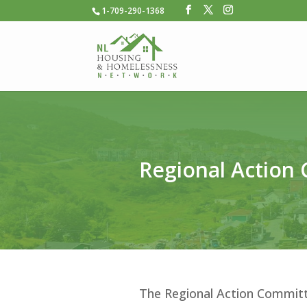
1-709-290-1368
Regional Action
The Regional Action Committ