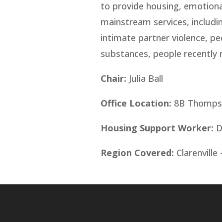
to provide housing, emotiona
mainstream services, includi
intimate partner violence, pe
substances, people recently r
Chair:
Julia Ball
Office Location:
8B Thompson
Housing Support Worker:
D
Region Covered:
Clarenville