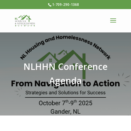
1-709-290-1368
NLHHN Conference
Agenda