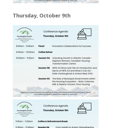
Thursday, October 9th