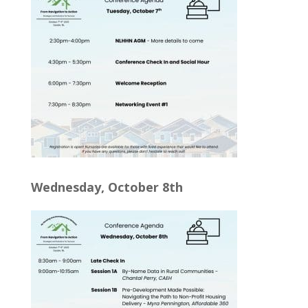
Wednesday, October 8th