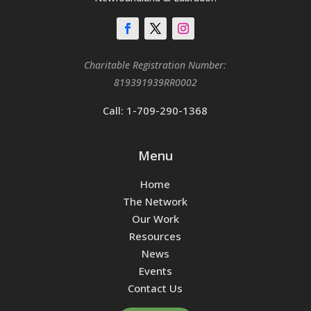
Charitable Registration Number:
819391939RR0002
Call: 1-709-290-1368
Menu
Home
The Network
Our Work
Resources
News
Events
Contact Us