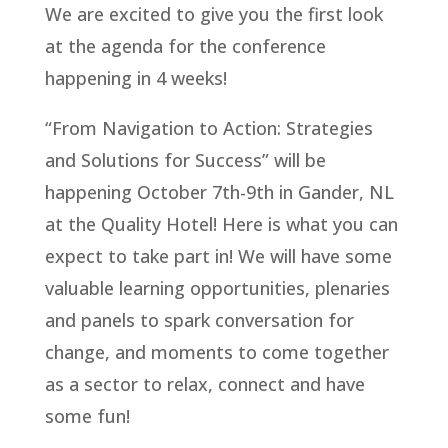
We are excited to give you the first look
at the agenda for the conference
happening in 4 weeks!
“From Navigation to Action: Strategies
and Solutions for Success” will be
happening October 7th-9th in Gander, NL
at the Quality Hotel! Here is what you can
expect to take part in! We will have some
valuable learning opportunities, plenaries
and panels to spark conversation for
change, and moments to come together
as a sector to relax, connect and have
some fun!