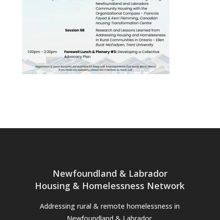
Newfoundland & Labrador
Housing & Homelessness Network
Addressing rural & remote homelessness in
Newfoundland & Labrador.