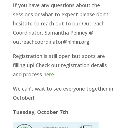
If you have any questions about the
sessions or what to expect please don’t
hesitate to reach out to our Outreach
Coordinator, Samantha Penney @
outreachcoordinator@nlhhn.org
Registration is still open but spots are
filling up! Check out registration details
and process
here
!
We can’t wait to see everyone together in
October!
Tuesday, October 7th